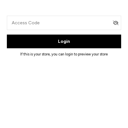
Access Code
Login
If this is your store, you can
login
to preview your store